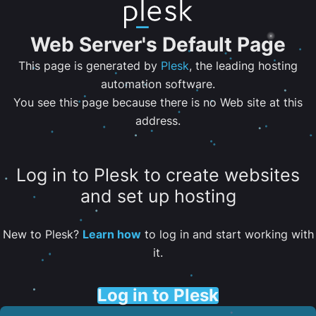
Web Server's Default Page
This page is generated by
Plesk
, the leading hosting
automation software.
You see this page because there is no Web site at this
address.
Log in to Plesk to create websites
and set up hosting
New to Plesk?
Learn how
to log in and start working with
it.
Log in to Plesk