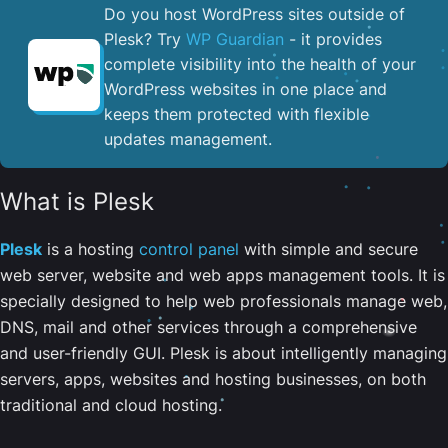
Do you host WordPress sites outside of
Plesk? Try
WP Guardian
- it provides
complete visibility into the health of your
WordPress websites in one place and
keeps them protected with flexible
updates management.
What is Plesk
Plesk
is a hosting
control panel
with simple and secure
web server, website and web apps management tools. It is
specially designed to help web professionals manage web,
DNS, mail and other services through a comprehensive
and user-friendly GUI. Plesk is about intelligently managing
servers, apps, websites and hosting businesses, on both
traditional and cloud hosting.